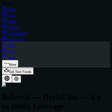
More
Trade
Pools
Vaults
Referral
Leaderboard
Dashboard
Trade
Pools
Vaults
More
Get Test Funds
Referral — HertzFlow — Up
to 1000x Leverage