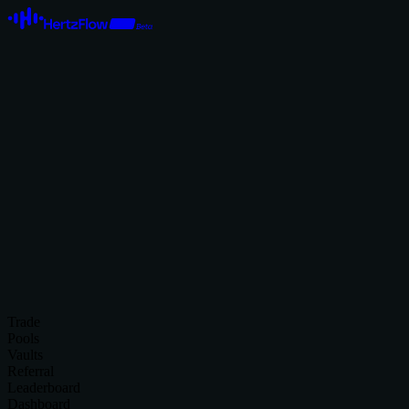
Trade
Pools
Vaults
Referral
Leaderboard
Dashboard